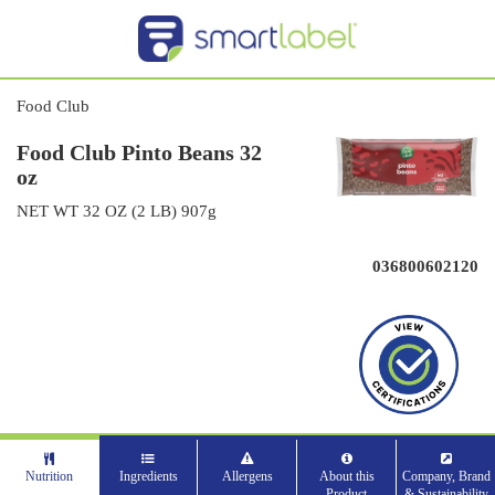
Food Club
Food Club Pinto Beans 32
oz
NET WT 32 OZ (2 LB) 907g
036800602120
Nutrition
Ingredients
Allergens
About this
Company, Brand
Product
& Sustainability