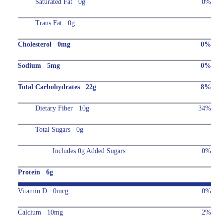
Saturated Fat 0g
0%
Trans Fat 0g
Cholesterol 0mg
0%
Sodium 5mg
0%
Total Carbohydrates 22g
8%
Dietary Fiber 10g
34%
Total Sugars 0g
Includes 0g Added Sugars
0%
Protein 6g
Vitamin D 0mcg
0%
Calcium 10mg
2%