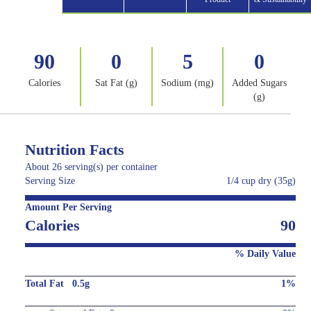
90
0
5
0
Calories
Sat Fat (g)
Sodium (mg)
Added Sugars
(g)
Nutrition Facts
About 26 serving(s) per container
Serving Size
1/4 cup dry (35g)
Amount Per Serving
Calories
90
% Daily Value
Total Fat 0.5g
1%