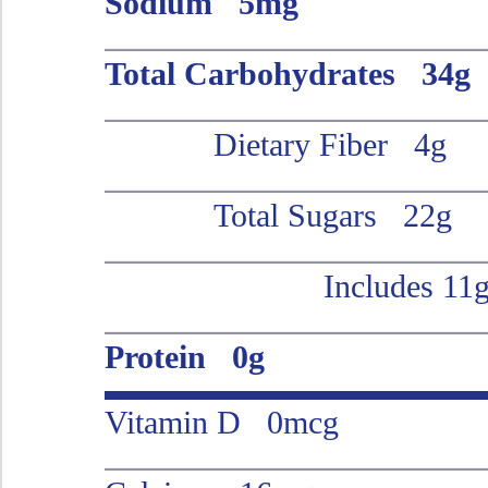
Sodium 5mg
Total Carbohydrates 34g
Dietary Fiber 4g
Total Sugars 22g
Includes 11
Protein 0g
Vitamin D 0mcg