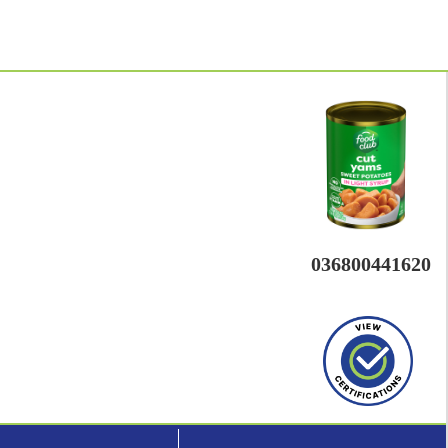
036800441620