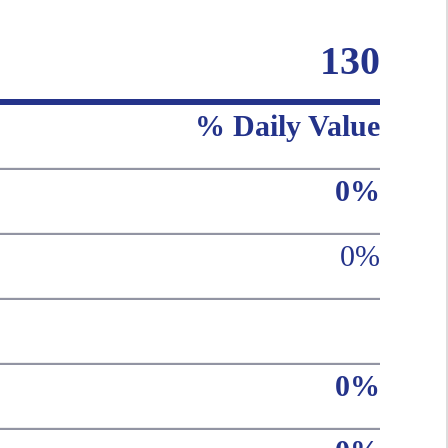
130
% Daily Value
0%
0%
0%