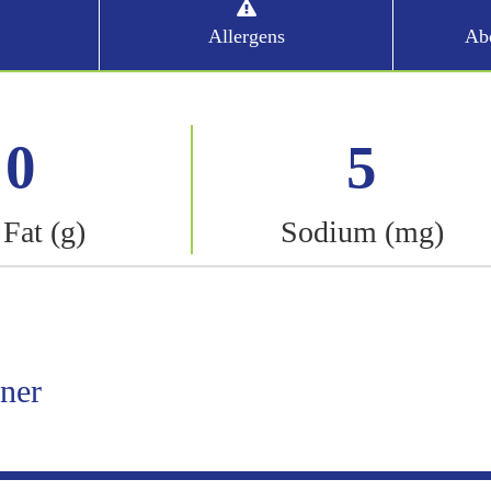
Allergens
Abo
0
5
 Fat (g)
Sodium (mg)
iner