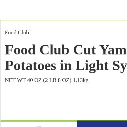
Food Club
Food Club Cut Yam
Potatoes in Light S
NET WT 40 OZ (2 LB 8 OZ) 1.13kg