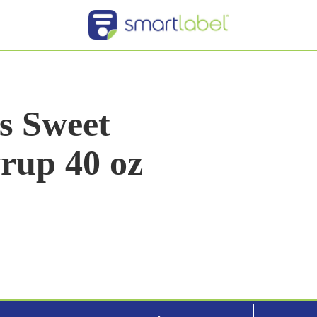
s Sweet
yrup 40 oz