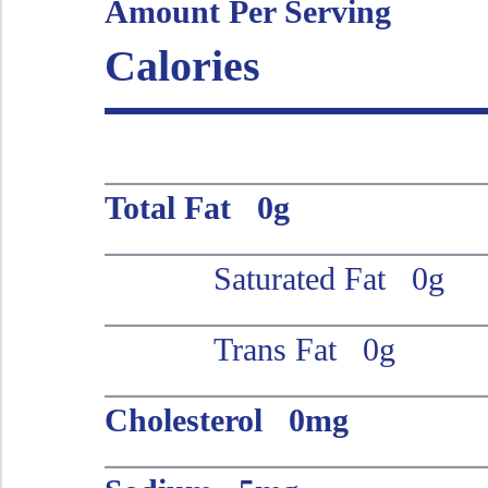
Amount Per Serving
Calories
Total Fat 0g
Saturated Fat 0g
Trans Fat 0g
Cholesterol 0mg