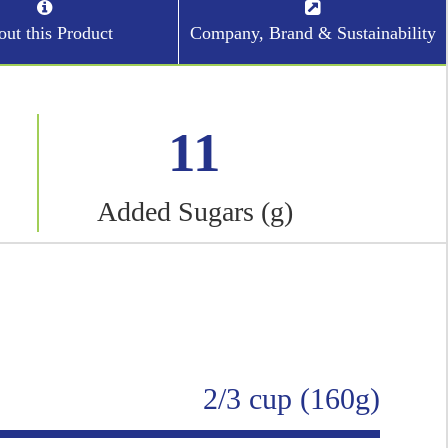
ut this Product
Company, Brand & Sustainability
11
Added Sugars (g)
2/3 cup (160g)