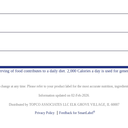
ing of food contributes to a daily diet. 2,000 Calories a day is used for gener
ange at any time. Please refer to your product label for the most accurate nutrition, ingredient
Information updated on 02-Feb-2026.
Distributed by TOPCO ASSOCIATES LLC ELK GROVE VILLAGE, IL 60007
®
Privacy Policy
Feedback for SmartLabel