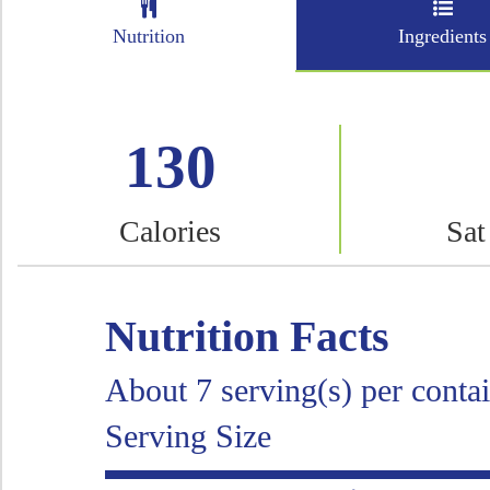
Nutrition
Ingredients
130
Calories
Sat
Nutrition Facts
About 7 serving(s) per conta
Serving Size