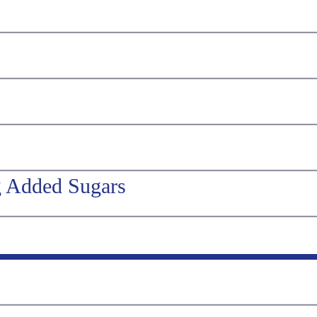
g Added Sugars