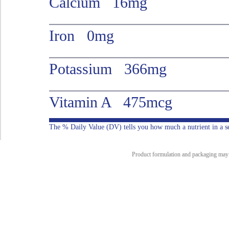
Calcium 16mg
Iron 0mg
Potassium 366mg
Vitamin A 475mcg
The % Daily Value (DV) tells you how much a nutrient in a serv
Product formulation and packaging may ch