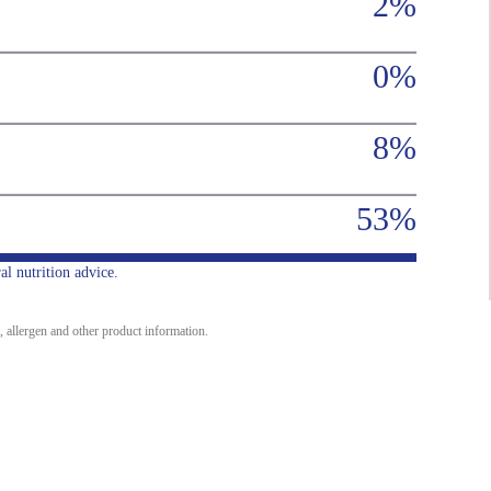
2%
0%
8%
53%
al nutrition advice.
, allergen and other product information.