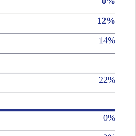
0%
12%
14%
22%
0%