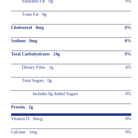
Saturated Fat 0g
0%
Trans Fat 0g
Cholesterol 0mg
0%
Sodium 0mg
0%
Total Carbohydrates 24g
9%
Dietary Fiber 1g
4%
Total Sugars 0g
Includes 0g Added Sugars
0%
Protein 2g
Vitamin D 0mcg
0%
Calcium 1mg
0%