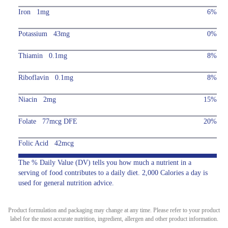
Iron 1mg
6%
Potassium 43mg
0%
Thiamin 0.1mg
8%
Riboflavin 0.1mg
8%
Niacin 2mg
15%
Folate 77mcg DFE
20%
Folic Acid 42mcg
The % Daily Value (DV) tells you how much a nutrient in a
serving of food contributes to a daily diet. 2,000 Calories a day is
used for general nutrition advice.
Product formulation and packaging may change at any time. Please refer to your product
label for the most accurate nutrition, ingredient, allergen and other product information.