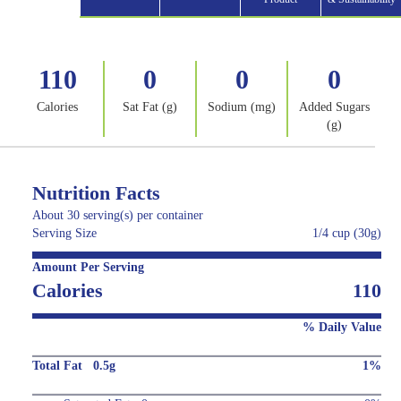
110
0
0
0
Calories
Sat Fat (g)
Sodium (mg)
Added Sugars
(g)
Nutrition Facts
About 30 serving(s) per container
Serving Size
1/4 cup (30g)
Amount Per Serving
Calories
110
% Daily Value
Total Fat 0.5g
1%