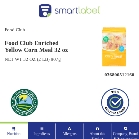
Food Club
Food Club Enriched
Yellow Corn Meal 32 oz
NET WT 32 OZ (2 LB) 907g
036800512160
Nutrition
Ingredients
Allergens
About this
Company, Brand
Product
& Sustainability