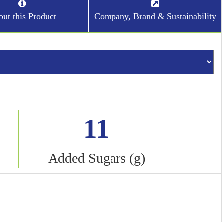
ut this Product
Company, Brand & Sustainability
11
Added Sugars (g)