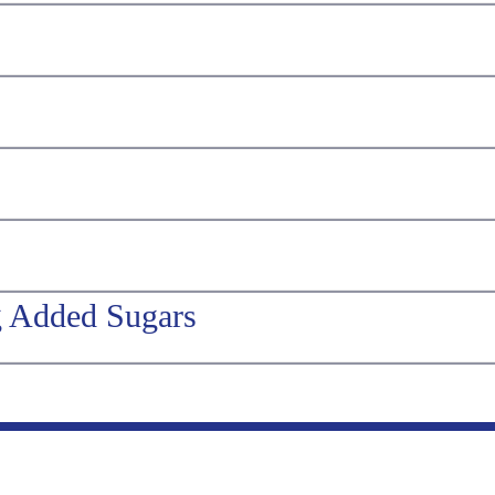
g Added Sugars