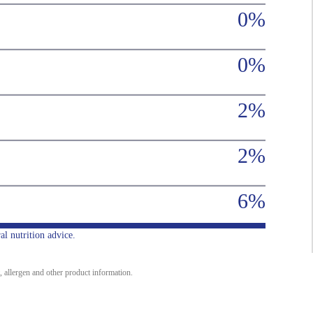
0%
0%
2%
2%
6%
al nutrition advice.
, allergen and other product information.