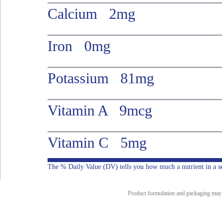
Calcium 2mg
Iron 0mg
Potassium 81mg
Vitamin A 9mcg
Vitamin C 5mg
The % Daily Value (DV) tells you how much a nutrient in a serv
Product formulation and packaging may ch