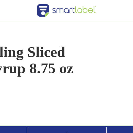
ing Sliced
rup 8.75 oz