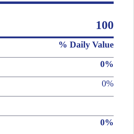
100
% Daily Value
0%
0%
0%