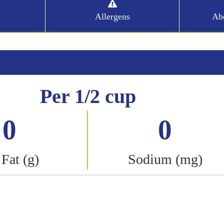
Allergens
Abo
Per 1/2 cup
0
0
 Fat (g)
Sodium (mg)