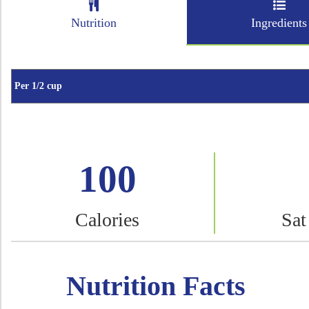
Nutrition
Ingredients
100
Calories
Sat
Nutrition Facts