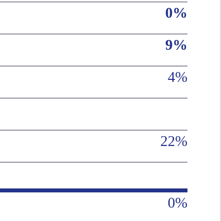
0%
9%
4%
22%
0%