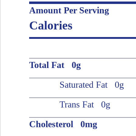
Amount Per Serving
Calories
Total Fat 0g
Saturated Fat 0g
Trans Fat 0g
Cholesterol 0mg