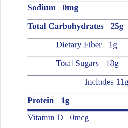
Sodium 0mg
Total Carbohydrates 25g
Dietary Fiber 1g
Total Sugars 18g
Includes 11
Protein 1g
Vitamin D 0mcg