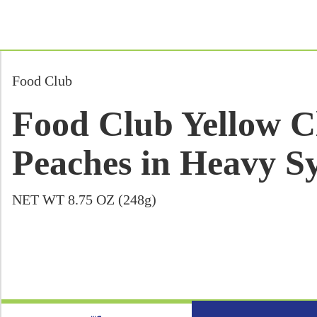
Food Club
Food Club Yellow Cl
Peaches in Heavy Sy
NET WT 8.75 OZ (248g)