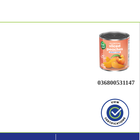
036800531147