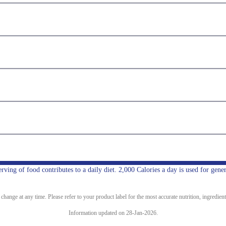
ing of food contributes to a daily diet. 2,000 Calories a day is used for gener
ange at any time. Please refer to your product label for the most accurate nutrition, ingredient
Information updated on 28-Jan-2026.