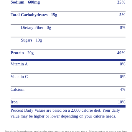
Sodium 600mg
25%
Total Carbohydrates 15g
5%
Dietary Fiber 0g
0%
Sugars 10g
Protein 20g
40%
Vitamin A
0%
Vitamin C
0%
Calcium
4%
Iron
10%
Percent Daily Values are based on a 2,000 calorie diet. Your daily
value may be higher or lower depending on your calorie needs.
Product formulation and packaging may change at any time. Please refer to your product