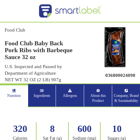
Food Club
Food Club Baby Back
Pork Ribs with Barbeque
Sauce 32 oz
U.S. Inspected and Passed by
Department of Agriculture
036800024090
NET WT 32 OZ (2 LB) 907g
Nutrition
Ingredients
Allergens
About this
Company, Brand
Product
& Sustainability
320
8
600
10
Calories
Sat Fat (g)
Sodium (mg)
Sugars (g)