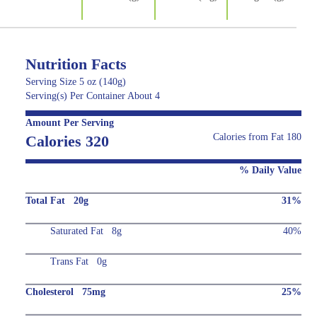
Nutrition Facts
Serving Size 5 oz (140g)
Serving(s) Per Container About 4
Amount Per Serving
Calories from Fat 180
Calories 320
% Daily Value
Total Fat 20g
31%
Saturated Fat 8g
40%
Trans Fat 0g
Cholesterol 75mg
25%