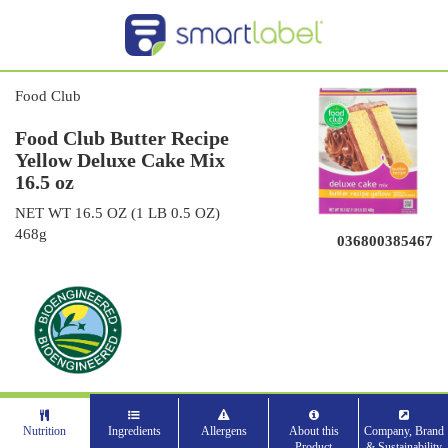
Food Club
Food Club Butter Recipe
Yellow Deluxe Cake Mix
16.5 oz
NET WT 16.5 OZ (1 LB 0.5 OZ)
468g
036800385467
Nutrition
Ingredients
Allergens
About this
Company, Brand
Product
& Sustainability