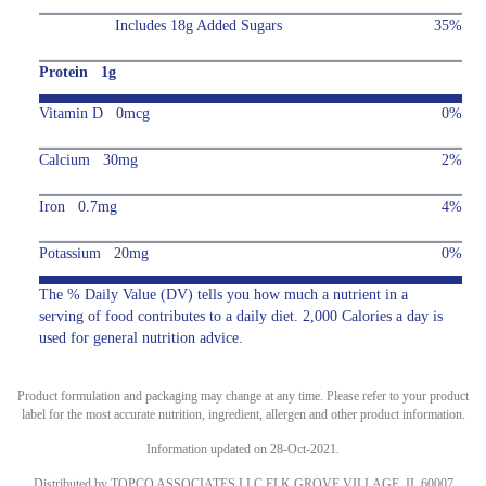
Includes 18g Added Sugars
35%
Protein 1g
Vitamin D 0mcg
0%
Calcium 30mg
2%
Iron 0.7mg
4%
Potassium 20mg
0%
The % Daily Value (DV) tells you how much a nutrient in a
serving of food contributes to a daily diet. 2,000 Calories a day is
used for general nutrition advice.
Product formulation and packaging may change at any time. Please refer to your product
label for the most accurate nutrition, ingredient, allergen and other product information.
Information updated on 28-Oct-2021.
Distributed by TOPCO ASSOCIATES LLC ELK GROVE VILLAGE, IL 60007