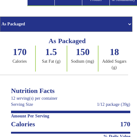
As Packaged
170
1.5
150
18
Calories
Sat Fat (g)
Sodium (mg)
Added Sugars
(g)
Nutrition Facts
12 serving(s) per container
Serving Size
1/12 package (39g)
Amount Per Serving
Calories
170
% Daily Value