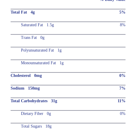
Total Fat 4g
5%
Saturated Fat 1.5g
8%
Trans Fat 0g
Polyunsaturated Fat 1g
Monounsaturated Fat 1g
Cholesterol 0mg
0%
Sodium 150mg
7%
Total Carbohydrates 31g
11%
Dietary Fiber 0g
0%
Total Sugars 18g