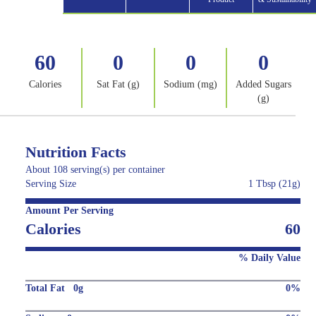
60
0
0
0
Calories
Sat Fat (g)
Sodium (mg)
Added Sugars
(g)
Nutrition Facts
About 108 serving(s) per container
Serving Size
1 Tbsp (21g)
Amount Per Serving
Calories
60
% Daily Value
Total Fat 0g
0%