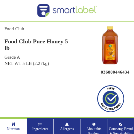
Food Club
Food Club Pure Honey 5
lb
Grade A
NET WT 5 LB (2.27kg)
036800446434
Nutrition
Ingredients
Allergens
About this
Company, Brand
Product
& Sustainability