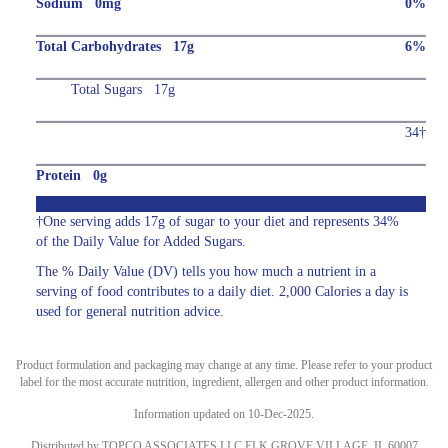
Sodium 0mg
0%
Total Carbohydrates 17g
6%
Total Sugars 17g
34†
Protein 0g
†One serving adds 17g of sugar to your diet and represents 34%
of the Daily Value for Added Sugars.
The % Daily Value (DV) tells you how much a nutrient in a
serving of food contributes to a daily diet. 2,000 Calories a day is
used for general nutrition advice.
Product formulation and packaging may change at any time. Please refer to your product
label for the most accurate nutrition, ingredient, allergen and other product information.
Information updated on 10-Dec-2025.
Distributed by TOPCO ASSOCIATES LLC ELK GROVE VILLAGE, IL 60007