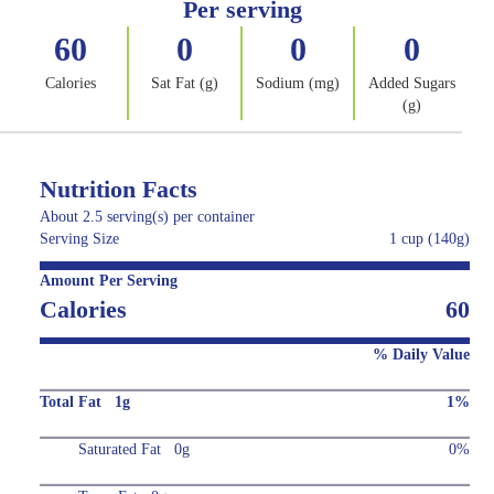
Per serving
60
0
0
0
Calories
Sat Fat (g)
Sodium (mg)
Added Sugars
(g)
Nutrition Facts
About 2.5 serving(s) per container
Serving Size
1 cup (140g)
Amount Per Serving
Calories
60
% Daily Value
Total Fat 1g
1%
Saturated Fat 0g
0%