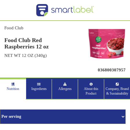
Food Club
Food Club Red
Raspberries 12 oz
NET WT 12 OZ (340g)
036800307957
Nutrition
Ingredients
Allergens
About this
Company, Brand
Product
& Sustainability