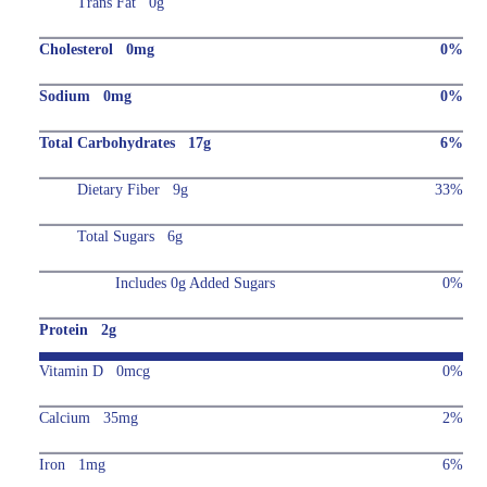
Trans Fat 0g
Cholesterol 0mg
0%
Sodium 0mg
0%
Total Carbohydrates 17g
6%
Dietary Fiber 9g
33%
Total Sugars 6g
Includes 0g Added Sugars
0%
Protein 2g
Vitamin D 0mcg
0%
Calcium 35mg
2%
Iron 1mg
6%