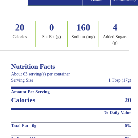
20
0
160
4
Calories
Sat Fat (g)
Sodium (mg)
Added Sugars
(g)
Nutrition Facts
About 63 serving(s) per container
Serving Size
1 Tbsp (17g)
Amount Per Serving
Calories
20
% Daily Value
Total Fat 0g
0%