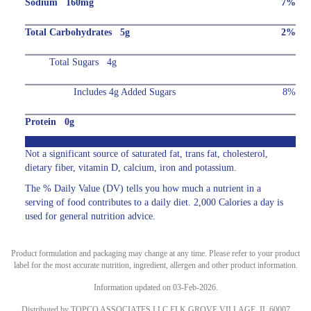
Sodium 160mg
7%
Total Carbohydrates 5g
2%
Total Sugars 4g
Includes 4g Added Sugars
8%
Protein 0g
Not a significant source of saturated fat, trans fat, cholesterol,
dietary fiber, vitamin D, calcium, iron and potassium.
The % Daily Value (DV) tells you how much a nutrient in a
serving of food contributes to a daily diet. 2,000 Calories a day is
used for general nutrition advice.
Product formulation and packaging may change at any time. Please refer to your product
label for the most accurate nutrition, ingredient, allergen and other product information.
Information updated on 03-Feb-2026.
Distributed by TOPCO ASSOCIATES LLC ELK GROVE VILLAGE, IL 60007