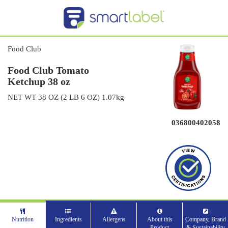
Food Club
Food Club Tomato
Ketchup 38 oz
NET WT 38 OZ (2 LB 6 OZ) 1.07kg
036800402058
Nutrition
Ingredients
Allergens
About this
Company, Brand
Product
& Sustainability