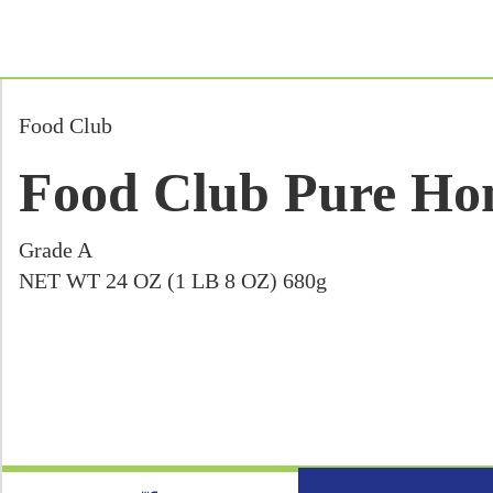
Food Club
Food Club Pure Hon
Grade A
NET WT 24 OZ (1 LB 8 OZ) 680g