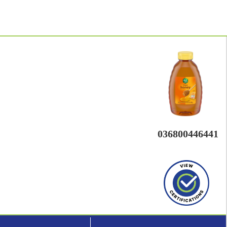
036800446441