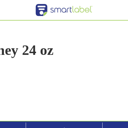
ey 24 oz