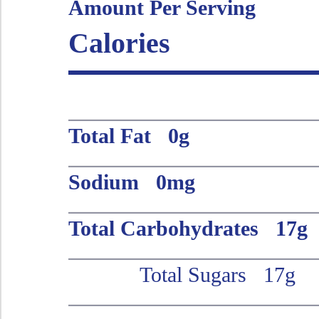
Amount Per Serving
Calories
Total Fat 0g
Sodium 0mg
Total Carbohydrates 17g
Total Sugars 17g