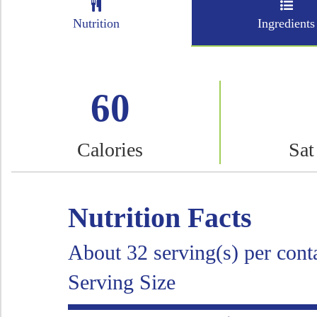
Nutrition
Ingredients
60
Calories
Sat
Nutrition Facts
About 32 serving(s) per cont
Serving Size