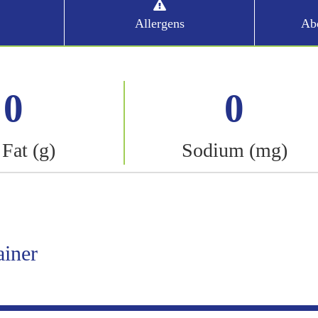
Allergens
Abo
0
0
 Fat (g)
Sodium (mg)
ainer