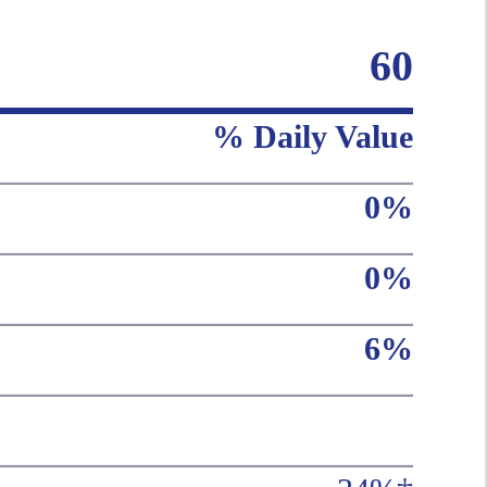
60
% Daily Value
0%
0%
6%