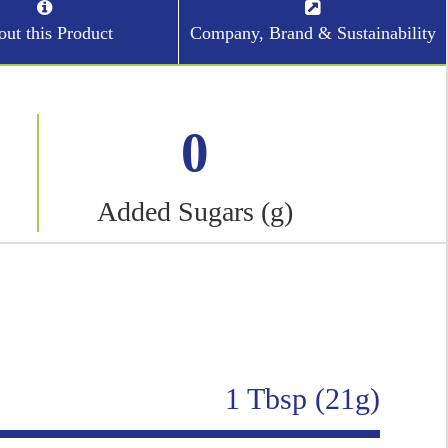
ut this Product
Company, Brand & Sustainability
0
Added Sugars (g)
1 Tbsp (21g)