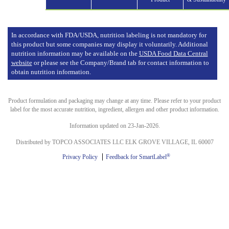
In accordance with FDA/USDA, nutrition labeling is not mandatory for
this product but some companies may display it voluntarily. Additional
nutrition information may be available on the
USDA Food Data Central
website
or please see the Company/Brand tab for contact information to
obtain nutrition information.
Product formulation and packaging may change at any time. Please refer to your product
label for the most accurate nutrition, ingredient, allergen and other product information.
Information updated on 23-Jan-2026.
Distributed by TOPCO ASSOCIATES LLC ELK GROVE VILLAGE, IL 60007
®
Privacy Policy
Feedback for SmartLabel