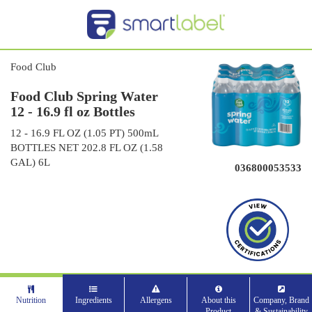
Food Club
Food Club Spring Water
12 - 16.9 fl oz Bottles
12 - 16.9 FL OZ (1.05 PT) 500mL
BOTTLES NET 202.8 FL OZ (1.58
GAL) 6L
036800053533
Nutrition
Ingredients
Allergens
About this
Company, Brand
Product
& Sustainability