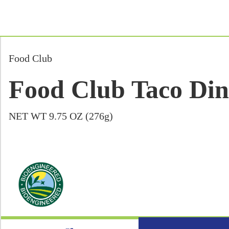
Food Club
Food Club Taco Dinn
NET WT 9.75 OZ (276g)