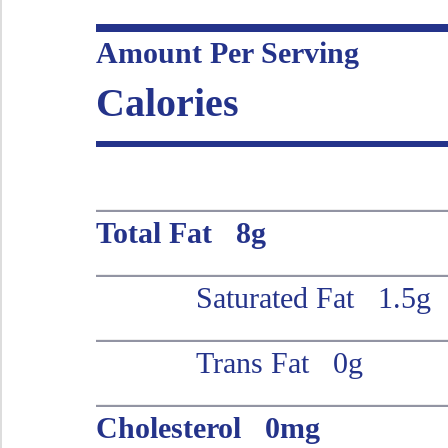
Amount Per Serving
Calories
Total Fat 8g
Saturated Fat 1.5g
Trans Fat 0g
Cholesterol 0mg