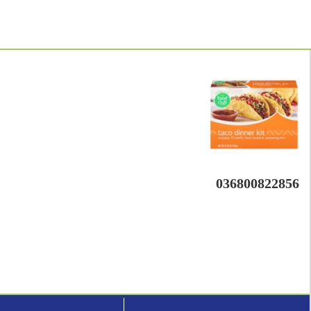
036800822856