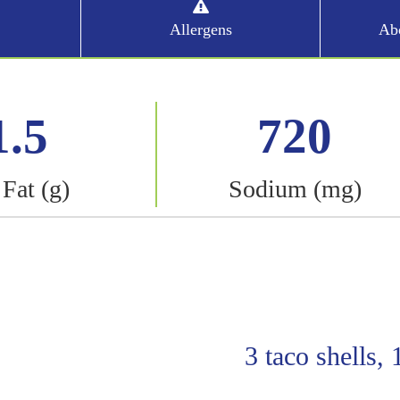
Allergens
Abo
1.5
720
 Fat (g)
Sodium (mg)
3 taco shells,