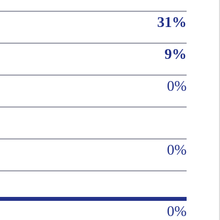
31%
9%
0%
0%
0%