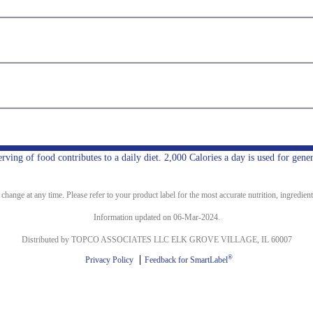
ing of food contributes to a daily diet. 2,000 Calories a day is used for gener
ange at any time. Please refer to your product label for the most accurate nutrition, ingredient
Information updated on 06-Mar-2024.
Distributed by TOPCO ASSOCIATES LLC ELK GROVE VILLAGE, IL 60007
®
Privacy Policy
Feedback for SmartLabel