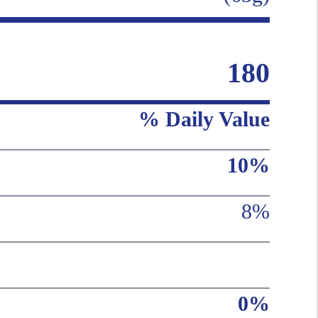
180
% Daily Value
10%
8%
0%