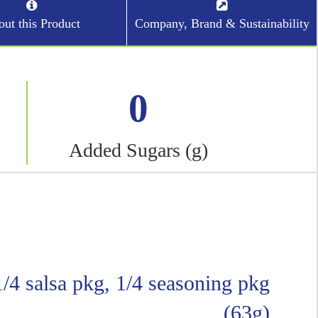
ut this Product
Company, Brand & Sustainability
0
Added Sugars (g)
 1/4 salsa pkg, 1/4 seasoning pkg
(63g)