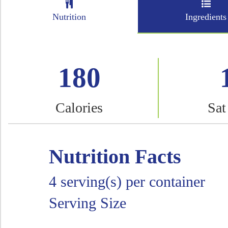
Nutrition
Ingredients
180
Calories
Sat
Nutrition Facts
4 serving(s) per container
Serving Size