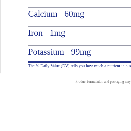
Calcium 60mg
Iron 1mg
Potassium 99mg
The % Daily Value (DV) tells you how much a nutrient in a serv
Product formulation and packaging may ch