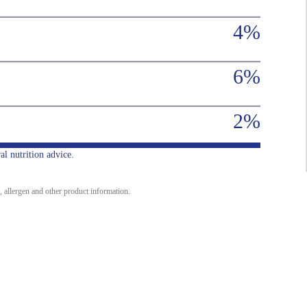
4%
6%
2%
al nutrition advice.
, allergen and other product information.