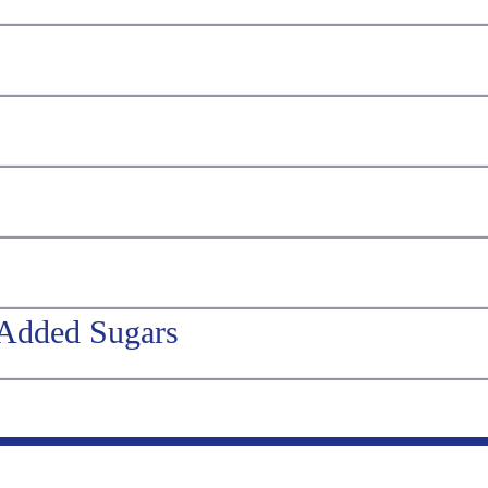
 Added Sugars