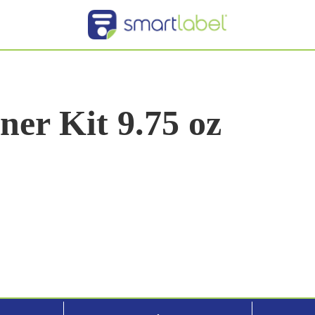
er Kit 9.75 oz