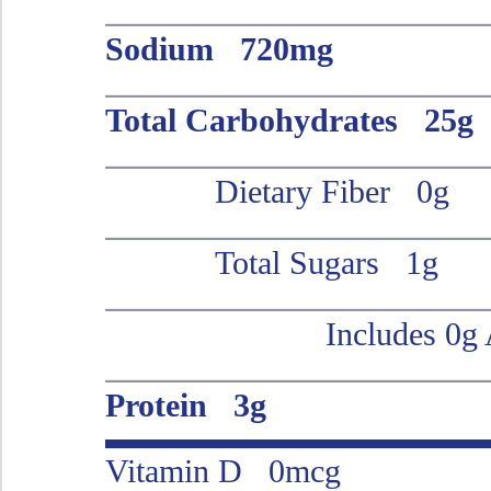
Sodium 720mg
Total Carbohydrates 25g
Dietary Fiber 0g
Total Sugars 1g
Includes 0g
Protein 3g
Vitamin D 0mcg