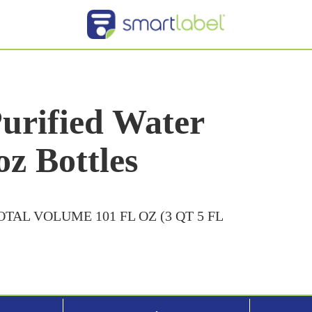
urified Water
oz Bottles
TOTAL VOLUME 101 FL OZ (3 QT 5 FL