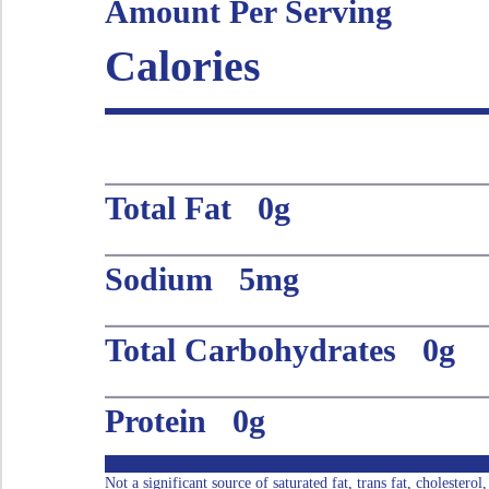
Amount Per Serving
Calories
Total Fat 0g
Sodium 5mg
Total Carbohydrates 0g
Protein 0g
Not a significant source of saturated fat, trans fat, cholestero