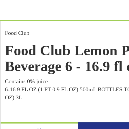
Food Club
Food Club Lemon P
Beverage 6 - 16.9 fl 
Contains 0% juice.
6-16.9 FL OZ (1 PT 0.9 FL OZ) 500mL BOTTLES 
OZ) 3L