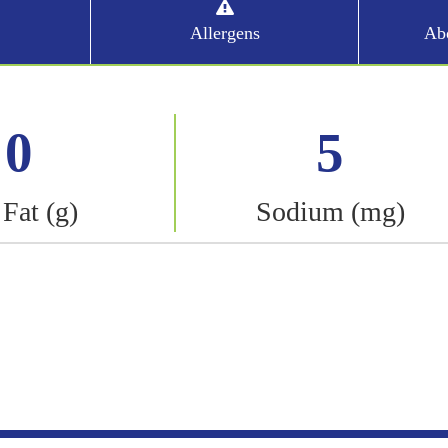
Allergens
Abo
0
5
 Fat (g)
Sodium (mg)