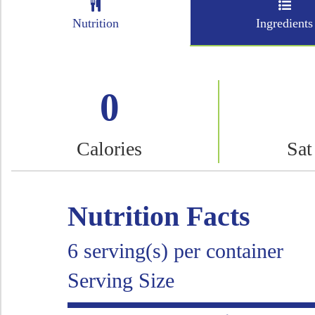
Nutrition
Ingredients
0
Calories
Sat
Nutrition Facts
6 serving(s) per container
Serving Size