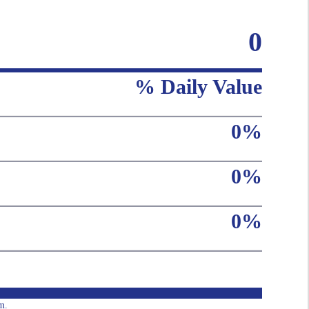
0
% Daily Value
0%
0%
0%
m.