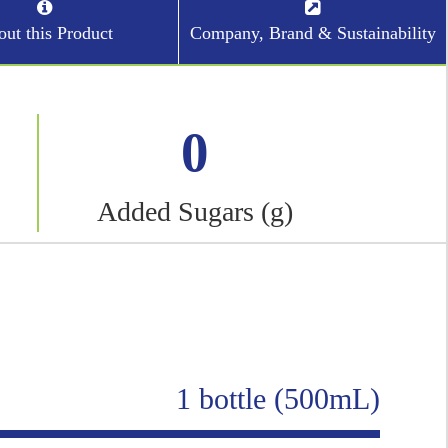
ut this Product
Company, Brand & Sustainability
0
Added Sugars (g)
1 bottle (500mL)