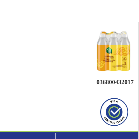
036800432017