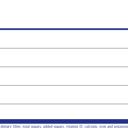
l, dietary fiber, total sugars, added sugars, vitamin D, calcium, iron and potassiu