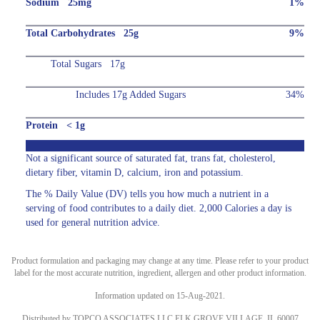
Sodium 25mg
1%
Total Carbohydrates 25g
9%
Total Sugars 17g
Includes 17g Added Sugars
34%
Protein < 1g
Not a significant source of saturated fat, trans fat, cholesterol,
dietary fiber, vitamin D, calcium, iron and potassium.
The % Daily Value (DV) tells you how much a nutrient in a
serving of food contributes to a daily diet. 2,000 Calories a day is
used for general nutrition advice.
Product formulation and packaging may change at any time. Please refer to your product
label for the most accurate nutrition, ingredient, allergen and other product information.
Information updated on 15-Aug-2021.
Distributed by TOPCO ASSOCIATES LLC ELK GROVE VILLAGE, IL 60007