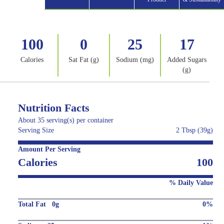
100
0
25
17
Calories
Sat Fat (g)
Sodium (mg)
Added Sugars
(g)
Nutrition Facts
About 35 serving(s) per container
Serving Size
2 Tbsp (39g)
Amount Per Serving
Calories
100
% Daily Value
Total Fat 0g
0%