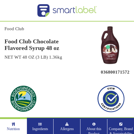
Food Club
Food Club Chocolate
Flavored Syrup 48 oz
NET WT 48 OZ (3 LB) 1.36kg
036800171572
Nutrition
Ingredients
Allergens
About this
Company, Brand
Product
& Sustainability