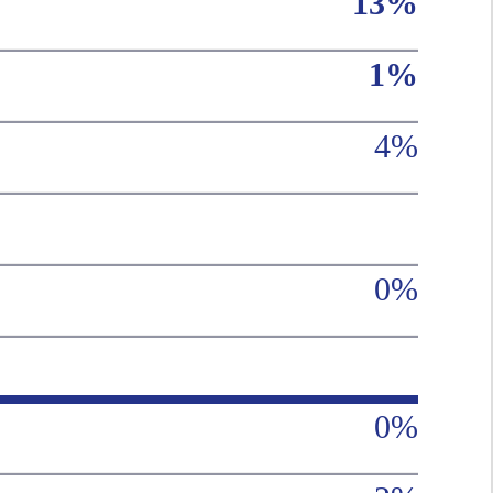
13%
1%
4%
0%
0%