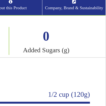
ut this Product
Company, Brand & Sustainability
0
Added Sugars (g)
1/2 cup (120g)