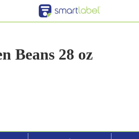
n Beans 28 oz