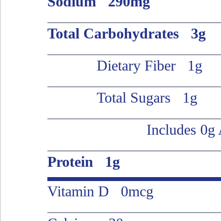
Sodium 290mg
Total Carbohydrates 3g
Dietary Fiber 1g
Total Sugars 1g
Includes 0g
Protein 1g
Vitamin D 0mcg