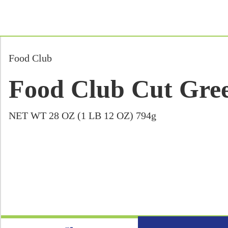
Food Club
Food Club Cut Gree
NET WT 28 OZ (1 LB 12 OZ) 794g