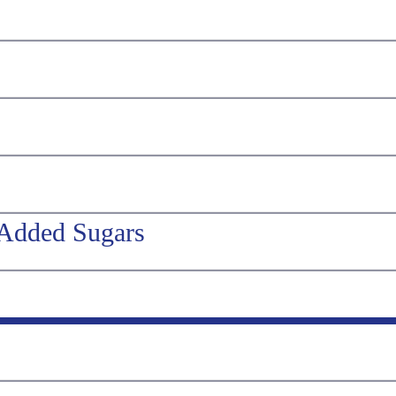
 Added Sugars