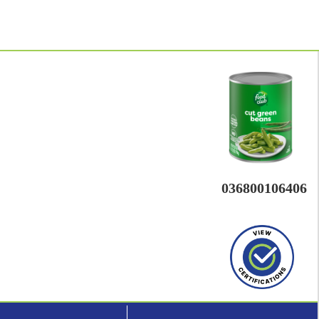
036800106406