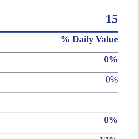
15
% Daily Value
0%
0%
0%