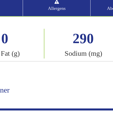
Allergens
Abo
0
290
 Fat (g)
Sodium (mg)
iner