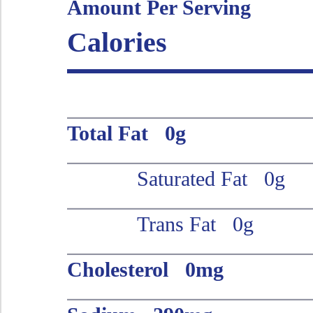
Amount Per Serving
Calories
Total Fat 0g
Saturated Fat 0g
Trans Fat 0g
Cholesterol 0mg