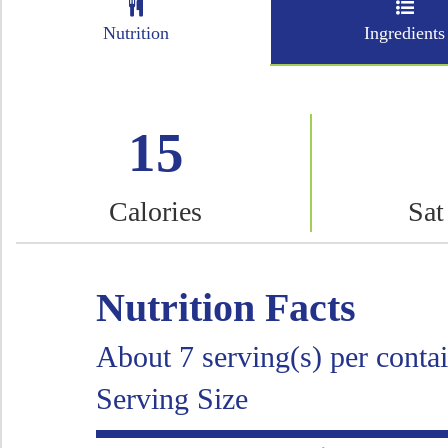
Nutrition
Ingredients
15
Calories
Sat
Nutrition Facts
About 7 serving(s) per conta
Serving Size