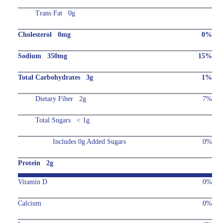
Trans Fat 0g
Cholesterol 0mg
0%
Sodium 350mg
15%
Total Carbohydrates 3g
1%
Dietary Fiber 2g
7%
Total Sugars < 1g
Includes 0g Added Sugars
0%
Protein 2g
Vitamin D
0%
Calcium
0%