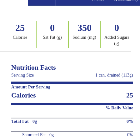
25
0
350
0
Calories
Sat Fat (g)
Sodium (mg)
Added Sugars
(g)
Nutrition Facts
Serving Size
1 can, drained (113g)
Amount Per Serving
Calories
25
% Daily Value
Total Fat 0g
0%
Saturated Fat 0g
0%