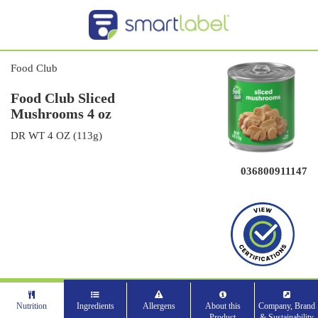
Food Club
Food Club Sliced
Mushrooms 4 oz
DR WT 4 OZ (113g)
036800911147
Nutrition
Ingredients
Allergens
About this
Company, Brand
Product
& Sustainability