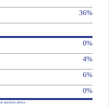
36%
0%
4%
6%
0%
al nutrition advice.