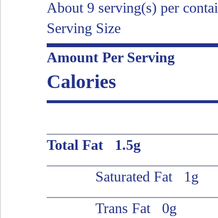
About 9 serving(s) per conta
Serving Size
Amount Per Serving
Calories
Total Fat 1.5g
Saturated Fat 1g
Trans Fat 0g