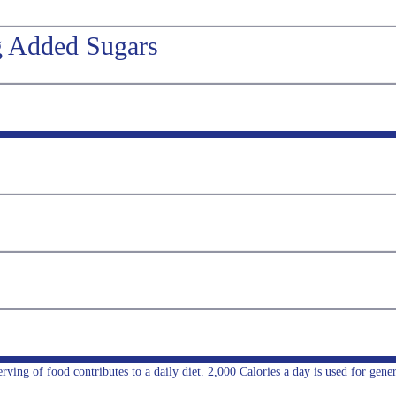
g Added Sugars
ing of food contributes to a daily diet. 2,000 Calories a day is used for gener