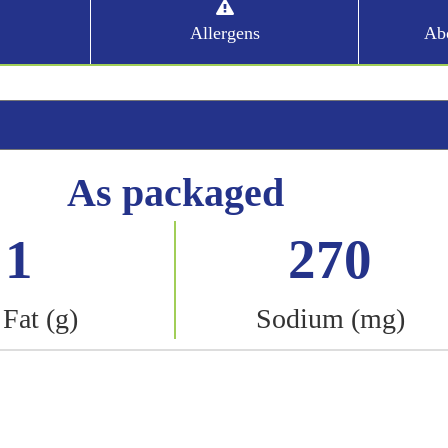
Allergens
Abo
As packaged
1
270
 Fat (g)
Sodium (mg)