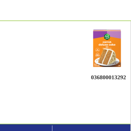
036800013292