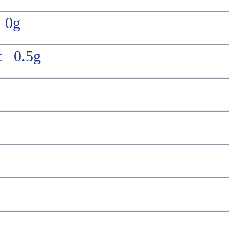
t 0g
t 0.5g