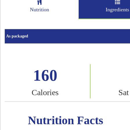
Nutrition
Ingredients
160
Calories
Sat
Nutrition Facts