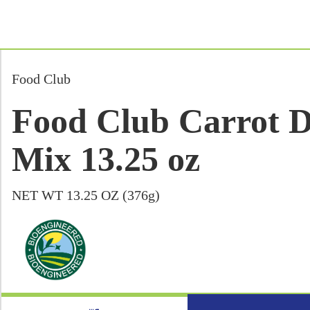
Food Club
Food Club Carrot 
Mix 13.25 oz
NET WT 13.25 OZ (376g)