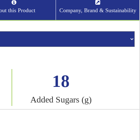
ut this Product
Company, Brand & Sustainability
18
Added Sugars (g)