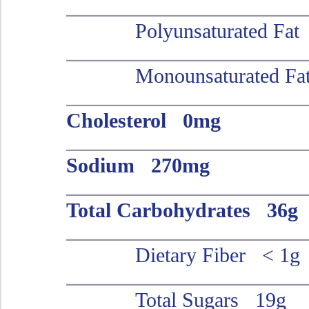
Polyunsaturated Fa
Monounsaturated Fa
Cholesterol 0mg
Sodium 270mg
Total Carbohydrates 36g
Dietary Fiber < 1g
Total Sugars 19g