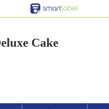
Deluxe Cake