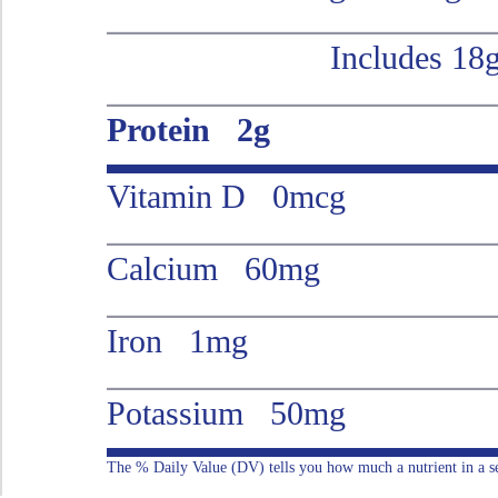
Includes 18
Protein 2g
Vitamin D 0mcg
Calcium 60mg
Iron 1mg
Potassium 50mg
The % Daily Value (DV) tells you how much a nutrient in a serv