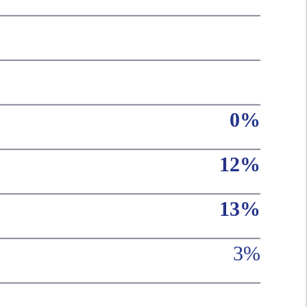
0%
12%
13%
3%