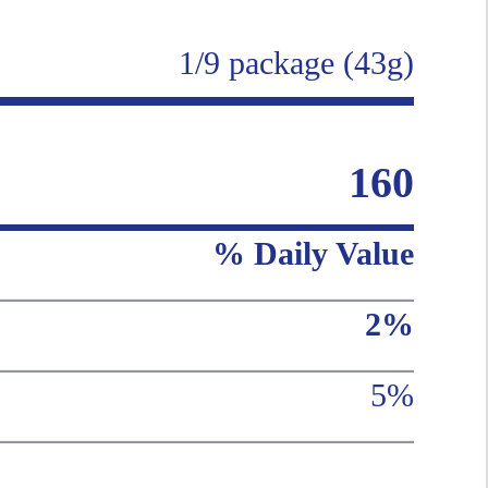
1/9 package (43g)
160
% Daily Value
2%
5%