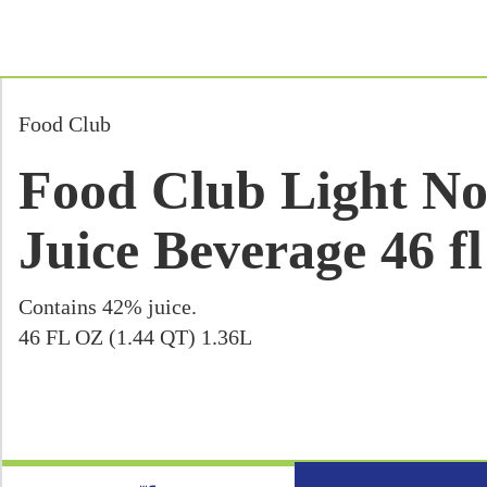
Food Club
Food Club Light N
Juice Beverage 46 fl
Contains 42% juice.
46 FL OZ (1.44 QT) 1.36L