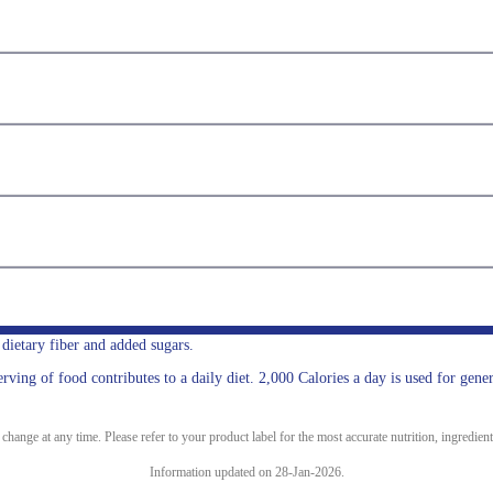
, dietary fiber and added sugars.
ing of food contributes to a daily diet. 2,000 Calories a day is used for gener
ange at any time. Please refer to your product label for the most accurate nutrition, ingredient
Information updated on 28-Jan-2026.