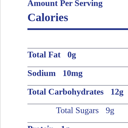
Amount Per Serving
Calories
Total Fat 0g
Sodium 10mg
Total Carbohydrates 12g
Total Sugars 9g