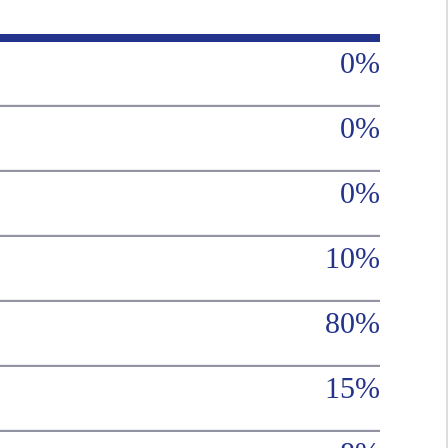
0%
0%
0%
10%
80%
15%