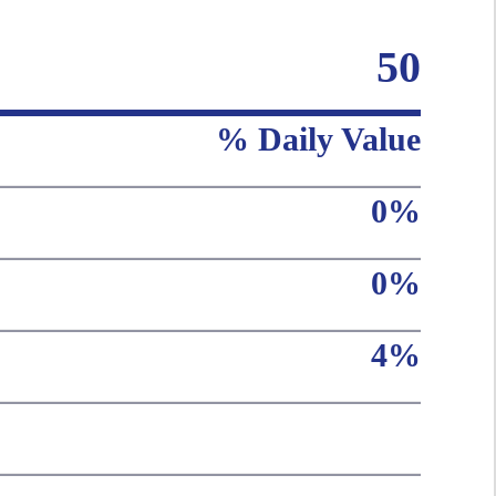
50
% Daily Value
0%
0%
4%