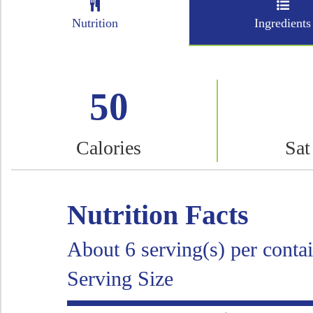
Nutrition
Ingredients
50
Calories
Sat
Nutrition Facts
About 6 serving(s) per conta
Serving Size