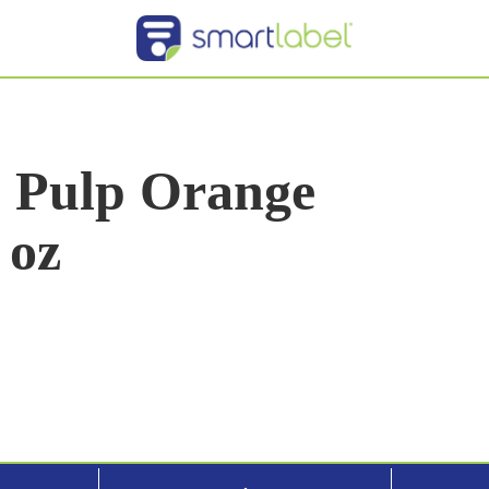
o Pulp Orange
 oz