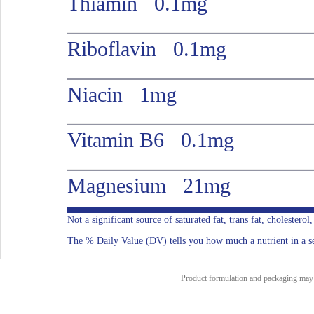
Thiamin 0.1mg
Riboflavin 0.1mg
Niacin 1mg
Vitamin B6 0.1mg
Magnesium 21mg
Not a significant source of saturated fat, trans fat, cholesterol
The % Daily Value (DV) tells you how much a nutrient in a serv
Product formulation and packaging may ch