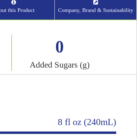
ut this Product
Company, Brand & Sustainability
0
Added Sugars (g)
8 fl oz (240mL)