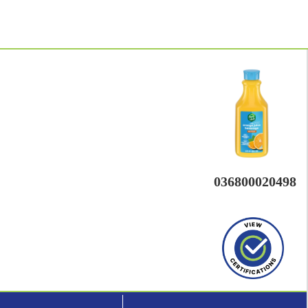
036800020498