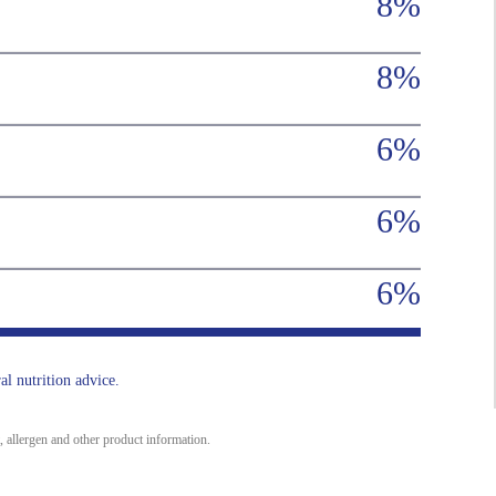
8%
8%
6%
6%
6%
al nutrition advice.
, allergen and other product information.