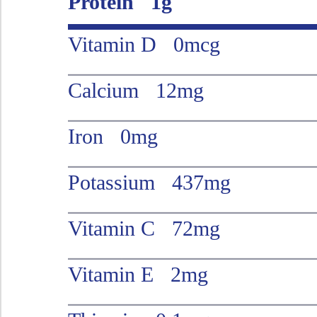
Protein 1g
Vitamin D 0mcg
Calcium 12mg
Iron 0mg
Potassium 437mg
Vitamin C 72mg
Vitamin E 2mg