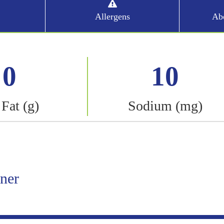
Allergens
Abo
0
10
 Fat (g)
Sodium (mg)
iner