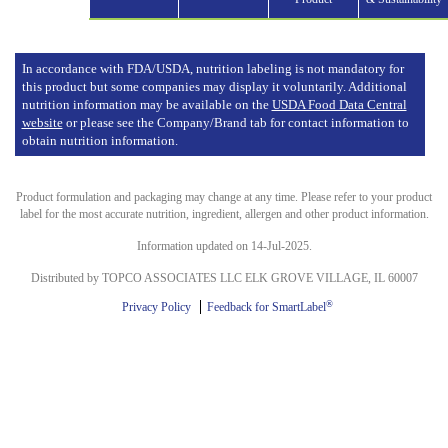
In accordance with FDA/USDA, nutrition labeling is not mandatory for
this product but some companies may display it voluntarily. Additional
nutrition information may be available on the
USDA Food Data Central
website
or please see the Company/Brand tab for contact information to
obtain nutrition information.
Product formulation and packaging may change at any time. Please refer to your product
label for the most accurate nutrition, ingredient, allergen and other product information.
Information updated on 14-Jul-2025.
Distributed by TOPCO ASSOCIATES LLC ELK GROVE VILLAGE, IL 60007
®
Privacy Policy
Feedback for SmartLabel