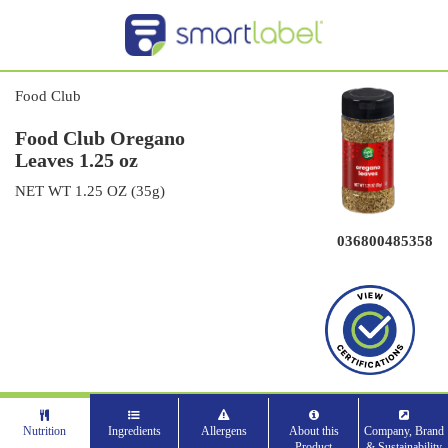
Food Club
Food Club Oregano
Leaves 1.25 oz
NET WT 1.25 OZ (35g)
036800485358
Nutrition
Ingredients
Allergens
About this
Company, Brand
Product
& Sustainability