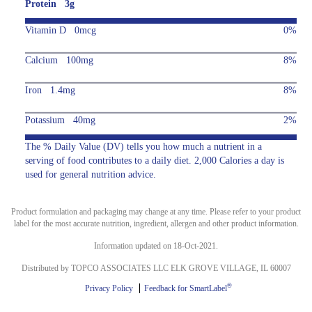
Protein 3g
Vitamin D 0mcg
0%
Calcium 100mg
8%
Iron 1.4mg
8%
Potassium 40mg
2%
The % Daily Value (DV) tells you how much a nutrient in a
serving of food contributes to a daily diet. 2,000 Calories a day is
used for general nutrition advice.
Product formulation and packaging may change at any time. Please refer to your product
label for the most accurate nutrition, ingredient, allergen and other product information.
Information updated on 18-Oct-2021.
Distributed by TOPCO ASSOCIATES LLC ELK GROVE VILLAGE, IL 60007
®
Privacy Policy
Feedback for SmartLabel