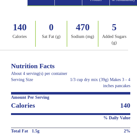
140
0
470
5
Calories
Sat Fat (g)
Sodium (mg)
Added Sugars
(g)
Nutrition Facts
About 4 serving(s) per container
Serving Size
1/3 cup dry mix (39g) Makes 3 - 4
inches pancakes
Amount Per Serving
Calories
140
% Daily Value
Total Fat 1.5g
2%