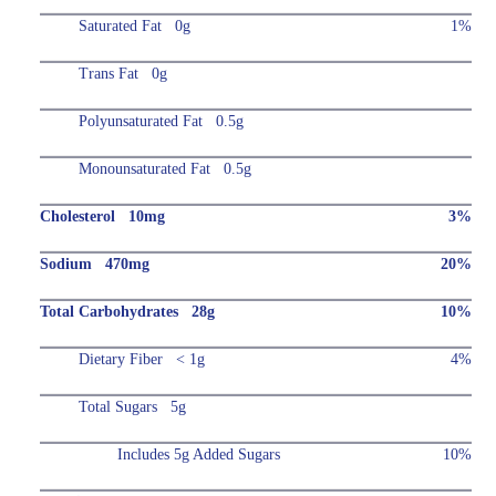
Saturated Fat 0g
1%
Trans Fat 0g
Polyunsaturated Fat 0.5g
Monounsaturated Fat 0.5g
Cholesterol 10mg
3%
Sodium 470mg
20%
Total Carbohydrates 28g
10%
Dietary Fiber < 1g
4%
Total Sugars 5g
Includes 5g Added Sugars
10%