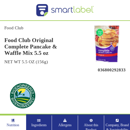
Food Club
Food Club Original
Complete Pancake &
Waffle Mix 5.5 oz
NET WT 5.5 OZ (156g)
036800292833
Nutrition
Ingredients
Allergens
About this
Company, Brand
Product
& Sustainability