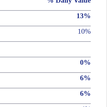
% Daily Value
13%
10%
0%
6%
6%