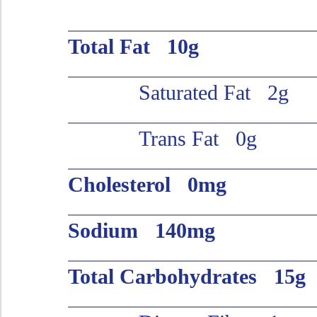
Total Fat 10g
Saturated Fat 2g
Trans Fat 0g
Cholesterol 0mg
Sodium 140mg
Total Carbohydrates 15g