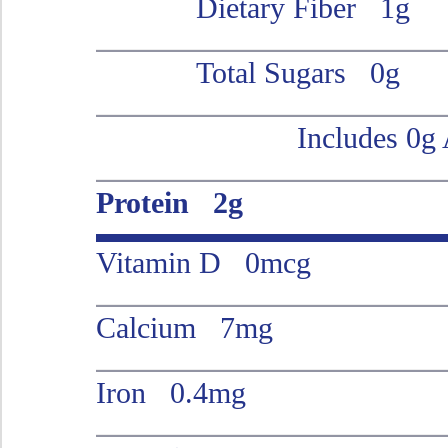
Dietary Fiber 1g
Total Sugars 0g
Includes 0g
Protein 2g
Vitamin D 0mcg
Calcium 7mg
Iron 0.4mg