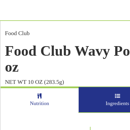
Food Club
Food Club Wavy Pot
oz
NET WT 10 OZ (283.5g)
Nutrition
Ingredients