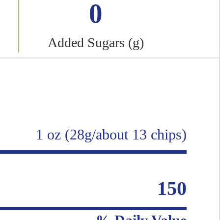
0
Added Sugars (g)
1 oz (28g/about 13 chips)
150