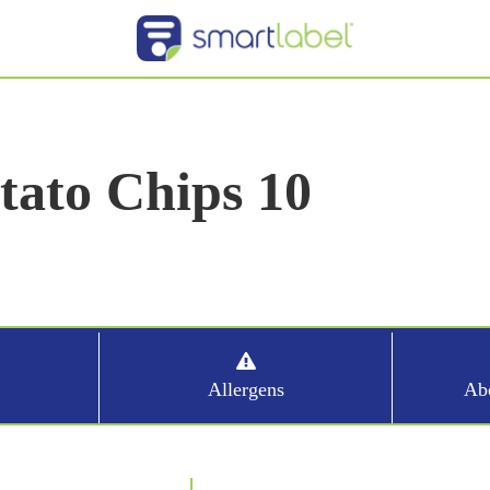
ato Chips 10
Allergens
Abo