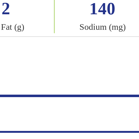
2
140
 Fat (g)
Sodium (mg)