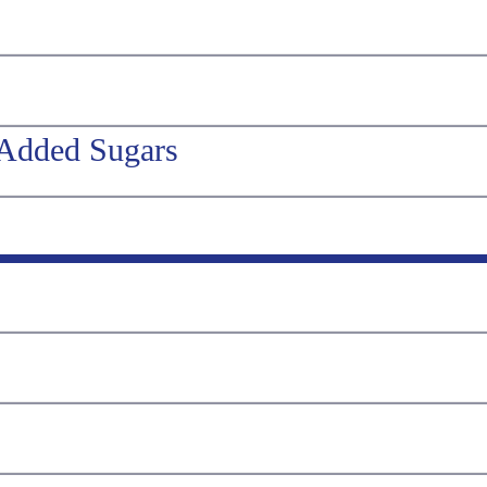
 Added Sugars