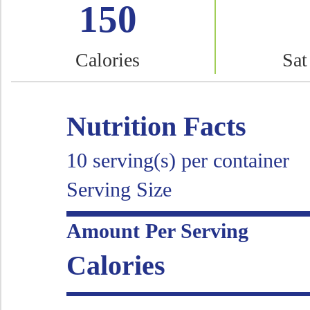
150
Calories
Sat
Nutrition Facts
10 serving(s) per container
Serving Size
Amount Per Serving
Calories