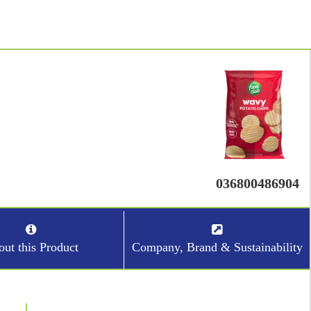
036800486904
ut this Product
Company, Brand & Sustainability