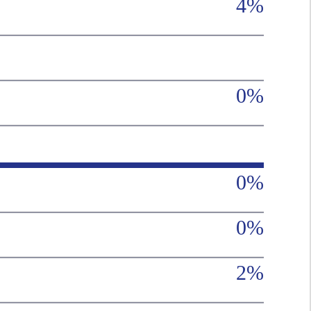
4%
0%
0%
0%
2%