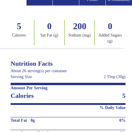
5
0
200
0
Calories
Sat Fat (g)
Sodium (mg)
Added Sugars
(g)
Nutrition Facts
About 26 serving(s) per container
Serving Size
2 Tbsp (30g)
Amount Per Serving
Calories
5
% Daily Value
Total Fat 0g
0%