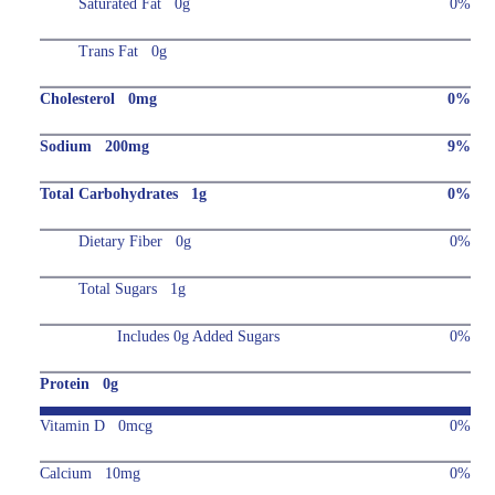
Saturated Fat 0g
0%
Trans Fat 0g
Cholesterol 0mg
0%
Sodium 200mg
9%
Total Carbohydrates 1g
0%
Dietary Fiber 0g
0%
Total Sugars 1g
Includes 0g Added Sugars
0%
Protein 0g
Vitamin D 0mcg
0%
Calcium 10mg
0%