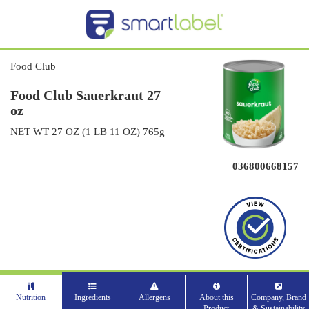
Food Club
Food Club Sauerkraut 27
oz
NET WT 27 OZ (1 LB 11 OZ) 765g
036800668157
Nutrition
Ingredients
Allergens
About this
Company, Brand
Product
& Sustainability