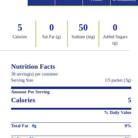
5
0
50
0
Calories
Sat Fat (g)
Sodium (mg)
Added Sugars
(g)
Nutrition Facts
30 serving(s) per container
Serving Size
1/5 packet (3g)
Amount Per Serving
Calories
5
% Daily Value
Total Fat 0g
0%