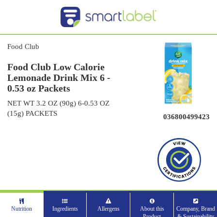
Food Club
Food Club Low Calorie
Lemonade Drink Mix 6 -
0.53 oz Packets
NET WT 3.2 OZ (90g) 6-0.53 OZ
(15g) PACKETS
036800499423
Nutrition
Ingredients
Allergens
About this
Company, Brand
Product
& Sustainability