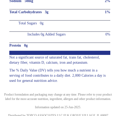
Sodium 50mg
2%
Total Carbohydrates 3g
1%
Total Sugars 0g
Includes 0g Added Sugars
0%
Protein 0g
Not a significant source of saturated fat, trans fat, cholesterol,
dietary fiber, vitamin D, calcium, iron and potassium.
The % Daily Value (DV) tells you how much a nutrient in a
serving of food contributes to a daily diet. 2,000 Calories a day is
used for general nutrition advice.
Product formulation and packaging may change at any time. Please refer to your product
label for the most accurate nutrition, ingredient, allergen and other product information.
Information updated on 25-Jun-2025.
Distributed by TOPCO ASSOCIATES LLC ELK GROVE VILLAGE, IL 60007