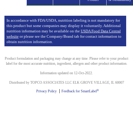
In accordance with FDA/USDA, nutrition labeling is not mandatory for
this product but some companies may display it voluntarily. Additional
nutrition information may be available on the
USDA Food Data Central
website
or please see the Company/Brand tab for contact information to
obtain nutrition information.
Product formulation and packaging may change at any time. Please refer to your product
label for the most accurate nutrition, ingredient, allergen and other product information.
Information updated on 12-Oct-2022.
Distributed by TOPCO ASSOCIATES LLC ELK GROVE VILLAGE, IL 60007
®
Privacy Policy
Feedback for SmartLabel