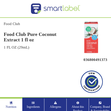
Food Club
Food Club Pure Coconut
Extract 1 fl oz
1 FL OZ (29mL)
036800491373
Nutrition
Ingredients
Allergens
About this
Company, Brand
Product
& Sustainability